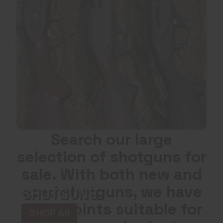
Search our large
selection of shotguns for
sale. With both new and
used shotguns, we have
SHOTGUNS
price points suitable for
SHOP All