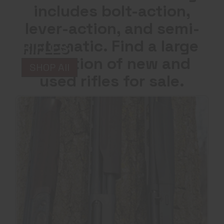
includes bolt-action,
lever-action, and semi-
automatic. Find a large
RIFLES
selection of new and
SHOP All
used rifles for sale.