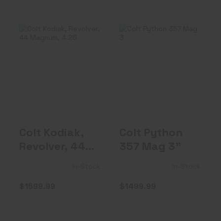
Colt Kodiak,
Colt Python 357
Revolver, 44
Mag 3"
Magnum, 4.25" ..
$1499.99
$1599.99
Colt Kodiak,
Colt Python
Revolver, 44
357 Mag 3"
Magnum,
In-Stock
In-Stock
4.25" ..
$1599.99
$1499.99