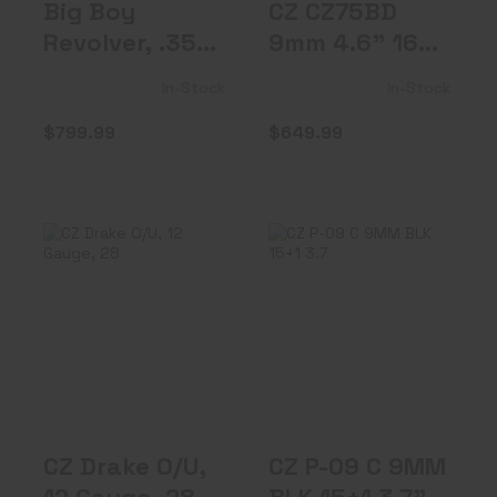
Big Boy
CZ CZ75BD
Revolver, .357
9mm 4.6" 16rd
Mag, 4"
FS
In-Stock
In-Stock
Barrel, G..
$799.99
$649.99
CZ Drake O/U, 12
CZ P-09 C 9MM
Gauge, 28"
BLK 15+1 3.7" OR
Barrel, 5 Ch..
FS 9mm
$849.99
$569.99
CZ Drake O/U,
CZ P-09 C 9MM