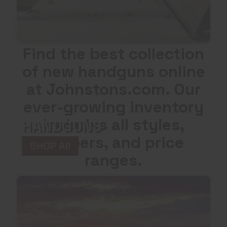
Find the best collection
of new handguns online
at Johnstons.com. Our
ever-growing inventory
includes all styles,
HANDGUNS
calibers, and price
SHOP All
ranges.