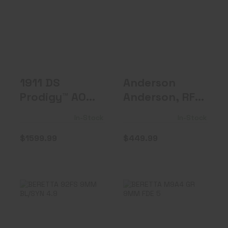
1911 DS Prodigy™
Anderson
AOS, 9mm, 5"
Anderson, RF-15
Barrel, ..
$449.99
$1599.99
1911 DS
Anderson
Prodigy™ AOS,
Anderson, RF-
9mm, 5"
15
In-Stock
In-Stock
Barrel, ..
$1599.99
$449.99
BERETTA 92FS
BERETTA M9A4