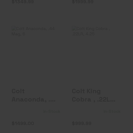
$1349.99
$1999.99
Colt Anaconda,
Colt King Cobra ,
.44 Mag, 6"
.22LR, 4.25"
Barrel, Red R..
Barrel, F..
$1499.00
$999.99
Colt
Colt King
Anaconda, .44
Cobra , .22LR,
Mag, 6"
4.25" Barrel,
In-Stock
In-Stock
Barrel, Red R..
F..
$1499.00
$999.99