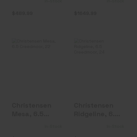
In-Stock
In-Stock
Barrel, Fixe..
Barrel..
$489.99
$1649.99
Christensen
Christensen
Mesa, 6.5
Ridgeline, 6.5
Creedmoor, 22"
Creedmoor, 24..
Bur..
$1999.99
$1349.99
Christensen
Christensen
Mesa, 6.5
Ridgeline, 6.5
Creedmoor,
Creedmoor,
In-Stock
In-Stock
22" Bur..
24..