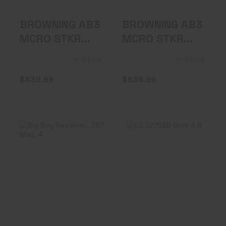
BROWNING AB3
BROWNING AB3
MCRO STKR
MCRO STKR
308WIN RFL
308WIN RFL
In-Stock
In-Stock
$639.99
$639.99
Big Boy Revolver,
CZ CZ75BD 9mm
.357 Mag, 4"
4.6" 16rd FS
Barrel, G..
$649.99
$799.99