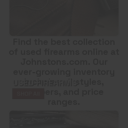
Find the best collection
of used firearms online at
Johnstons.com. Our
ever-growing inventory
includes all styles,
USED FIREARMS
calibers, and price
SHOP All
ranges.