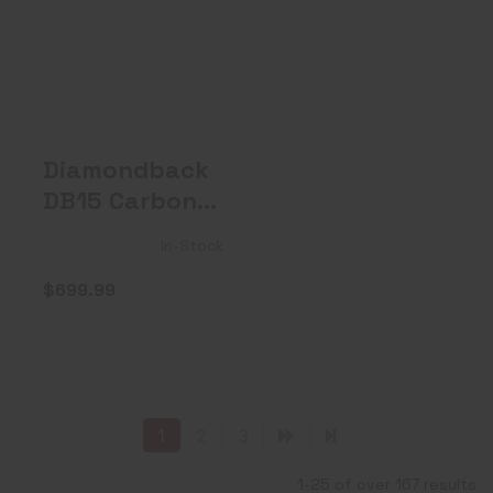
Diamondback
DB15 Carbon
Series, 5.56 NAT..
$699.99
Diamondback
DB15 Carbon
Series, 5.56
In-Stock
NAT..
$699.99
1
2
3
1-25 of over 167 results