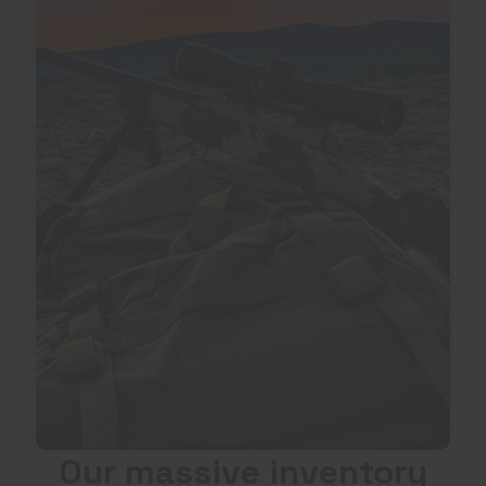
Our massive inventory