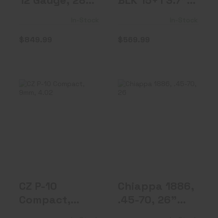
12 Gauge, 28"
BLK 15+1 3.7"
Barrel, 5 Ch..
OR FS 9mm
In-Stock
In-Stock
$849.99
$569.99
CZ P-10 Compact,
Chiappa 1886,
9mm, 4.02"
.45-70, 26"
Barrel, Fixe..
Octagon Barrel..
$489.99
$1649.99
CZ P-10
Chiappa 1886,
Compact,
.45-70, 26"
9mm, 4.02"
Octagon