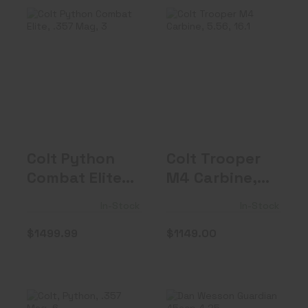
Colt Python
Colt Trooper M4
Combat Elite,
Carbine, 5.56,
.357 Mag, 3" B..
16.1" Bar..
$1499.99
$1149.00
Colt Python
Colt Trooper
Combat Elite,
M4 Carbine,
.357 Mag, 3"
5.56, 16.1"
In-Stock
In-Stock
B..
Bar..
$1499.99
$1149.00