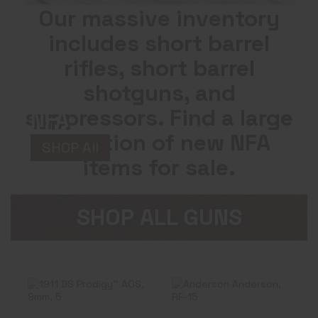
Our massive inventory
includes short barrel
rifles, short barrel
shotguns, and
suppressors. Find a large
NFA
selection of new NFA
SHOP All
items for sale.
SHOP ALL GUNS