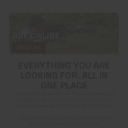
BUY ONLINE
SHOP All
EVERYTHING YOU ARE
LOOKING FOR. ALL IN
ONE PLACE
Shop a large selection of rifles, shotguns, and
handguns. We have new releases, the most
popular, as well as those hard to find pieces.
At Johnstons, our goal is to make firearm
purchasing as easy as it can be.