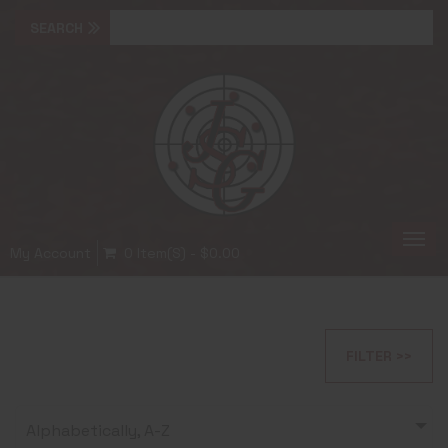
Togg
My Account
0 Item(s) - $0.00
navi
FILTER >>
Alphabetically, A-Z