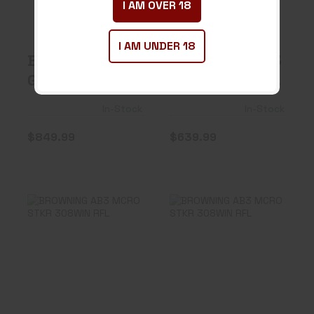
I AM OVER 18
$849.99
$639.99
I AM UNDER 18
BERETTA PX4
BROWNING AB3
G CPCT CARRY
COMP STKR NS
2 9MM 15+1 FS
243 RIFLE
In-Stock
In-Stock
9..
$849.99
$639.99
BROWNING AB3
BROWNING AB3
MCRO STKR
MCRO STKR
308WIN RFL
308WIN RFL
$639.99
$639.99