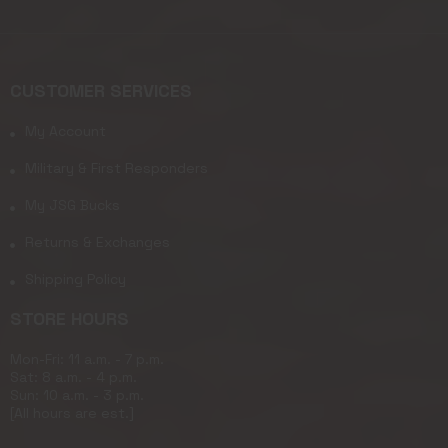
CUSTOMER SERVICES
My Account
Military & First Responders
My JSG Bucks
Returns & Exchanges
Shipping Policy
STORE HOURS
Mon-Fri: 11 a.m. - 7 p.m.
Sat: 8 a.m. - 4 p.m.
Sun: 10 a.m. - 3 p.m.
[All hours are est.]