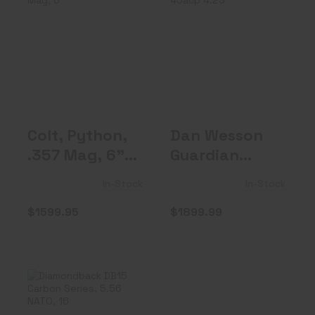
Colt, Python,
Dan Wesson
.357 Mag, 6"
Guardian 45acp
Barrel, Blued..
4.25"
$1599.95
$1899.99
Colt, Python,
Dan Wesson
.357 Mag, 6"
Guardian
Barrel, Blued..
45acp 4.25"
In-Stock
In-Stock
$1599.95
$1899.99