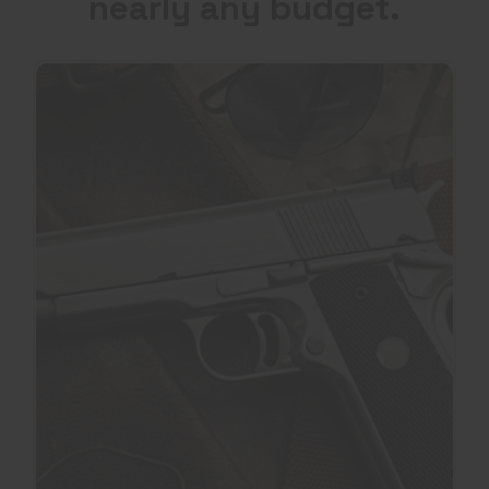
nearly any budget.