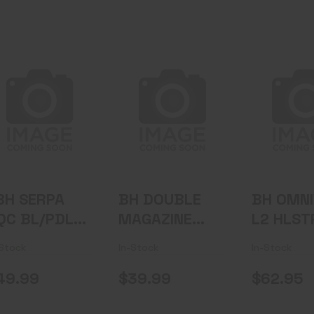
"BH SERPA CQC
BH DOUBLE
BH OMN
BL/PDL XDS
MAGAZINE
L2 HLSTR
3.3"" RH BK"
POUCH BLK
9/40/45
$62
$49.99
$39.99
BH SERPA
BH DOUBLE
BH OMN
QC BL/PDL
MAGAZINE
L2 HLST
DS 3.3"" RH
POUCH BLK
BK
-Stock
In-Stock
In-Stock
K"
9/40/45
49.99
$39.99
$62.95