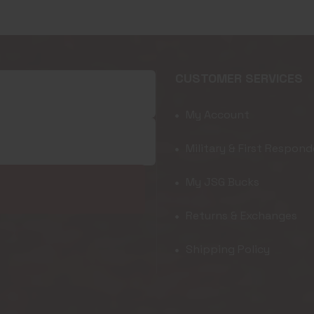
CUSTOMER SERVICES
My Account
Military & First Respond
My JSG Bucks
Returns & Exchanges
Shipping Policy