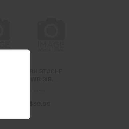
E IWB
BH STACHE IWB
 EC9
SIG P365XL
T BK
BASE KIT BK
.99
$39.99
CHE
BH STACHE
ER
IWB SIG
E KIT
P365XL BASE
In-Stock
KIT BK
$39.99