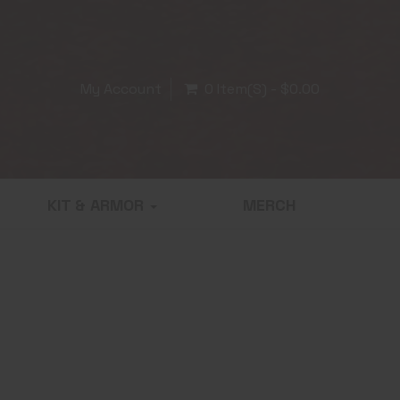
My Account
0 Item(s) - $0.00
KIT & ARMOR
MERCH