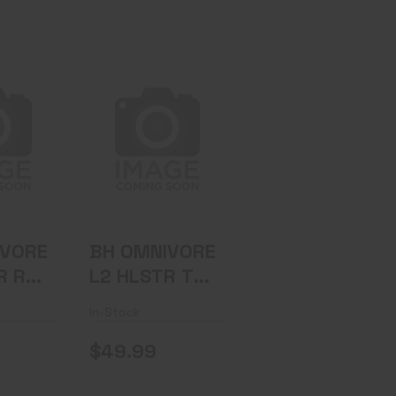
IVORE
BH OMNIVORE
 RH BK
L2 HLSTR TLR
1/2 RH BK
.95
$49.99
IVORE
BH OMNIVORE
R RH
L2 HLSTR TLR
1/2 RH BK
In-Stock
$49.99