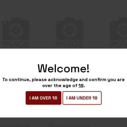
BH SERPA CQC
BH STACHE IWB
BH STACH
BL/PDL FOR GLK
COLT CMDR
RUGER
26 LH BK
BASE KIT BK
BASE KI
$49.99
$39.99
$39
Welcome!
H SERPA
BH STACHE
BH STA
QC BL/PDL
IWB COLT
IWB RUG
To continue, please acknowledge and confirm you are
OR GLK 26
CMDR BASE
EC9 BAS
over the age of
18
.
-Stock
In-Stock
In-Stock
H BK
KIT BK
BK
I AM OVER 18
I AM UNDER 18
49.99
$39.99
$39.99