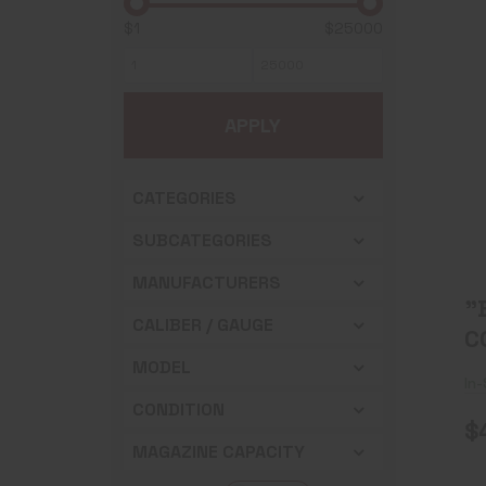
$1
$25000
APPLY
CATEGORIES
SUBCATEGORIES
MANUFACTURERS
"
CALIBER / GAUGE
C
X
MODEL
In
B
CONDITION
$
MAGAZINE CAPACITY