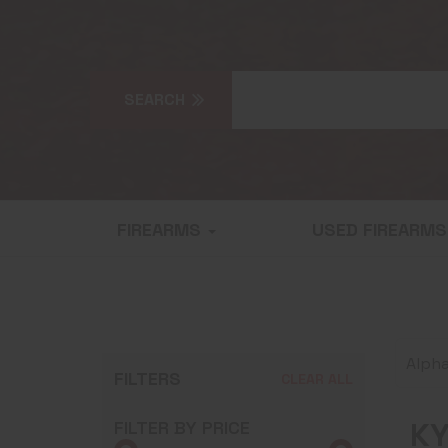
FIREARMS
USED FIREARM
Alpha
FILTERS
CLEAR ALL
KY
FILTER BY PRICE