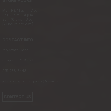
STORE HOURS
Mon-Fri: 11 a.m. - 7 p.m.
Sat: 8 a.m. - 4 p.m.
Sun: 10 a.m. - 3 p.m.
[All hours are est.]
CONTACT INFO
715 State Road
Croydon, PA 19021
215-788-8448
johnstonsportinggoods@gmail.com
CONTACT US