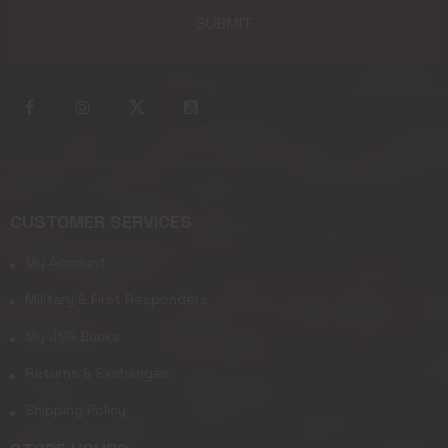
CUSTOMER SERVICES
My Account
Military & First Responders
My JSG Bucks
Returns & Exchanges
Shipping Policy