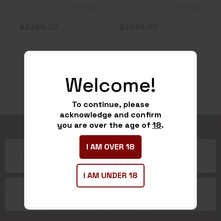
Thermal
Weapon Sight
In-Stock
In-Stock
Weapon S..
3X..
$3299.00
$2999.00
Welcome!
To continue, please
acknowledge and confirm
you are over the age of
18
.
I AM OVER 18
I AM UNDER 18