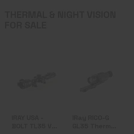
THERMAL & NIGHT VISION
FOR SALE
IRAY USA - BOLT
IRay RICO-G GL35
TL35 V2 Thermal
Thermal Weapon
Weapon S..
Sight 3X..
$3299.00
$2999.00
IRAY USA -
IRay RICO-G
BOLT TL35 V2
GL35 Thermal