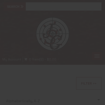
Togg
My Account
0 Item(s) - $0.00
navi
FILTER >>
Alphabetically, A-Z